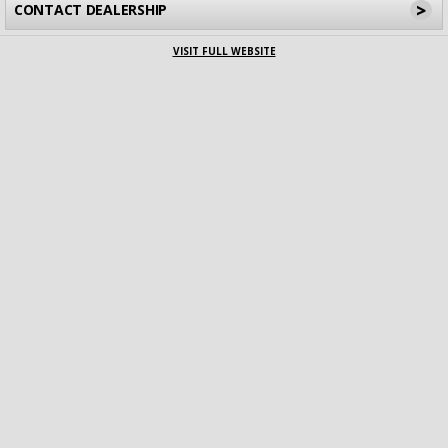
>
CONTACT DEALERSHIP
VISIT FULL WEBSITE