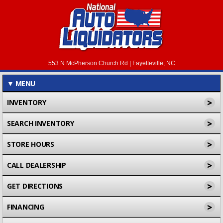
553 N McPherson Church Rd | Fayetteville, NC
▼
MENU
>
INVENTORY
>
SEARCH INVENTORY
>
STORE HOURS
>
CALL DEALERSHIP
>
GET DIRECTIONS
>
FINANCING